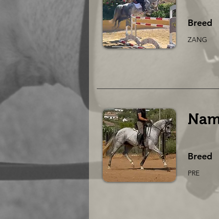
Breed
ZANG
Nam
Breed
PRE