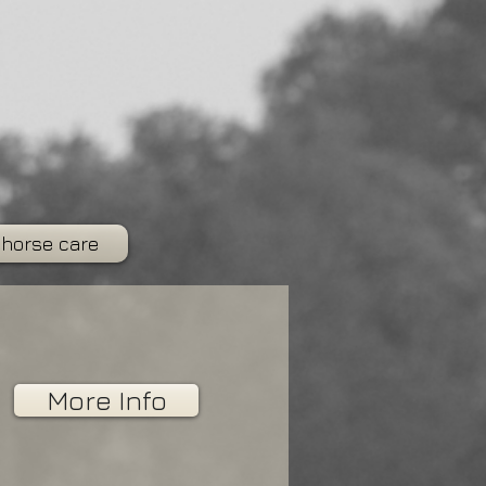
 horse care
More Info