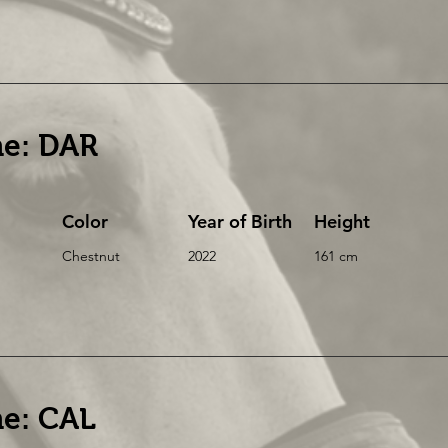
e: DAR
Color
Year of Birth
Height
Chestnut
2022
161 cm
e: CAL