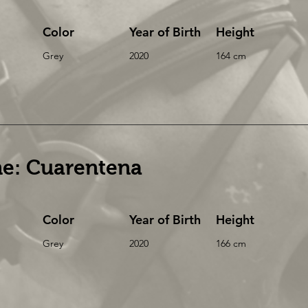
Color
Year of Birth
Height
Grey
2020
164 cm
e: Cuarentena
Color
Year of Birth
Height
Grey
2020
166 cm