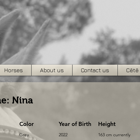
Horses
About us
Contact us
Cētē
e: Nina
Color
Year of Birth
Height
Grey
2022
163 cm currently