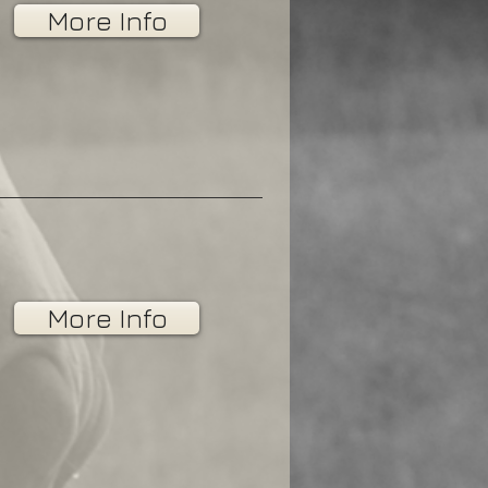
More Info
More Info