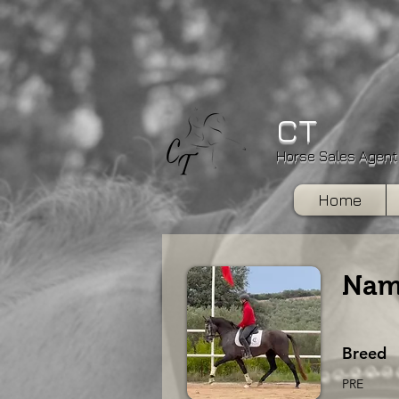
CT
Horse Sales Agent
Home
Nam
Breed
PRE