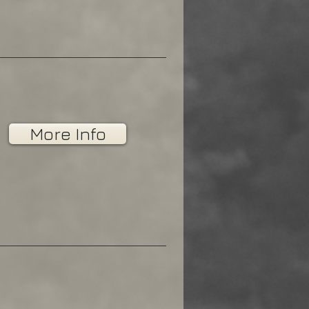
More Info