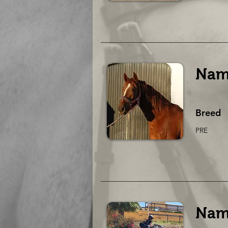
Nam
Breed
PRE
Nam