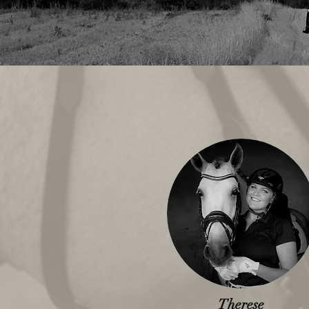
Therese