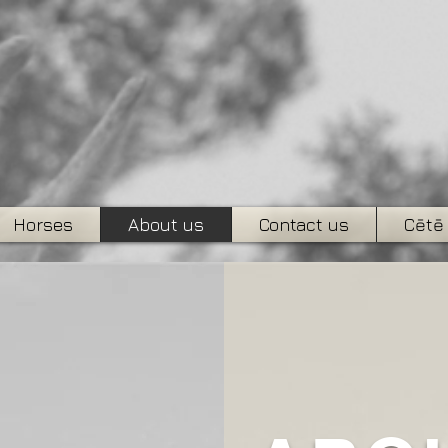
Horses
About us
Contact us
Cētē