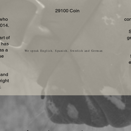
29100 Coin
 who
com
2014.
S
rt of
g
e has
as a
We speak English, Spanish, Swedish and German
se
e
 and
right
.