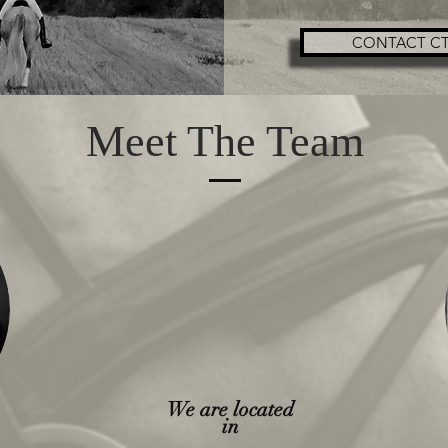
CONTACT CT
Meet The Team
We are located
in