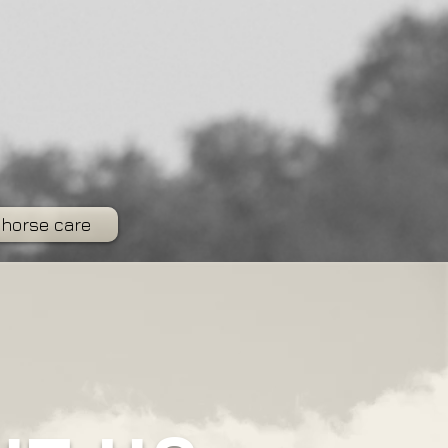
 horse care