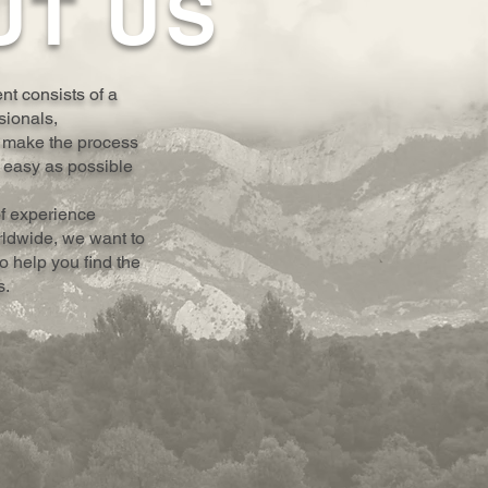
UT US
t consists of a
sionals,
 make the process
 easy as possible
of experience
rldwide, we want to
 help you find the
s.