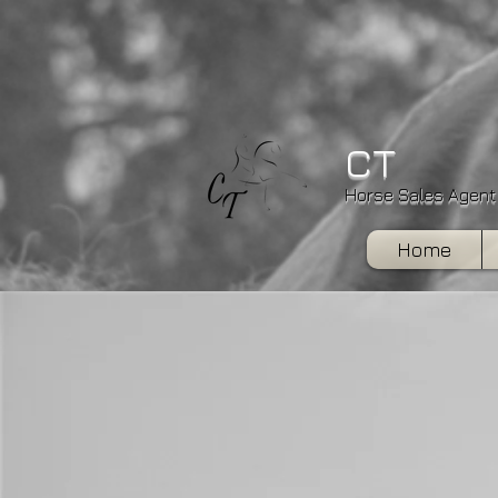
CT
Horse Sales Agent
Home