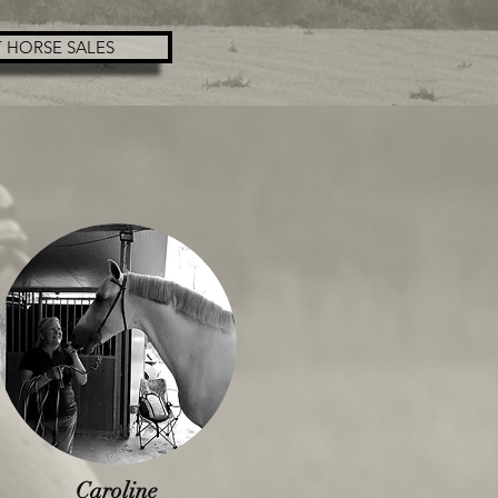
 HORSE SALES
Caroline