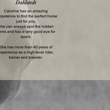
Dahlstedt
Caroline has an amazing
petence to find the perfect horse
just for you.
he can always spot the hidden
ems and has a very good eye for
talent.
She has more than 40 years of
xperience as a high-level rider,
trainer and breeder.