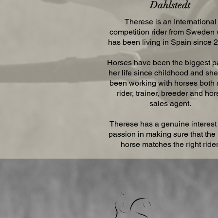
Dahlstedt
Therese is an International
competition rider from Sweden
has been living in Spain since 
Horses have been the biggest pa
her life since childhood and sh
been working with horses both 
rider, trainer, breeder and hor
sales agent.
Therese has a genuine interest
passion in making sure that the 
horse matches the right rider