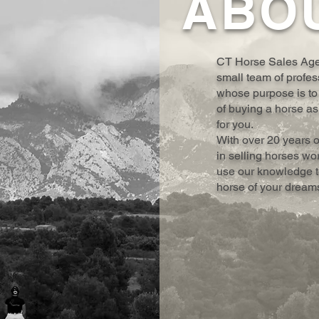
ABO
CT Horse Sales Agen
small team of profes
whose purpose is to
of buying a horse as
for you.
With over 20 years 
in selling horses wo
use our knowledge to
horse of your dream