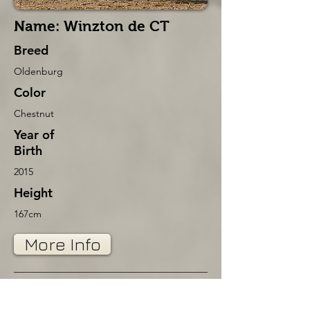
Name: Winzton de CT
Breed
Oldenburg
Color
Chestnut
Year of
Birth
2015
Height
167cm
More Info