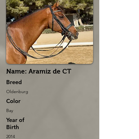
Name: Aramiz de CT
Breed
Oldenburg
Color
Bay
Year of
Birth
2014