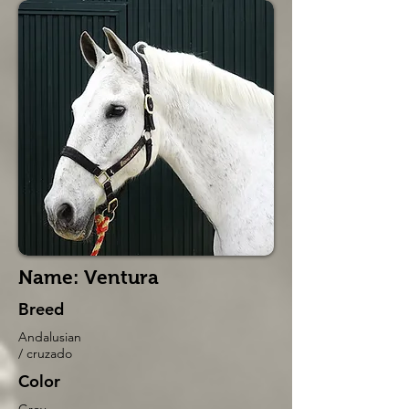
Name: Ventura
Breed
Andalusian
/ cruzado
Color