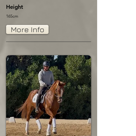
Height
165cm
More Info