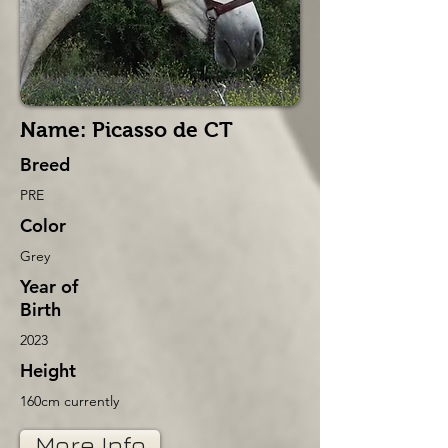
Name: Picasso de CT
Breed
PRE
Color
Grey
Year of
Birth
2023
Height
160cm currently
More Info