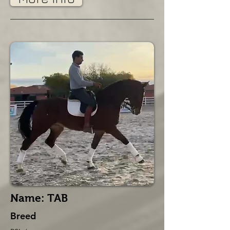
Name: TAB
Breed