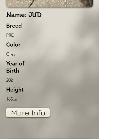
Name: JUD
Breed
PRE
Color
Grey
Year of
Birth
2021
Height
165cm
More Info