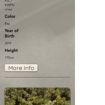
PSL /
KWPN
cross
Color
Bay
Year of
Birth
2019
Height
170cm
More Info