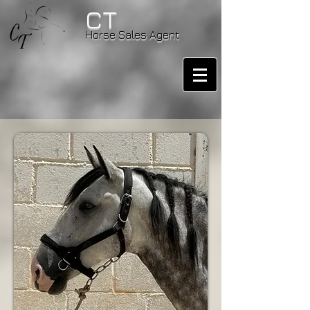
CT
Horse Sales Agent