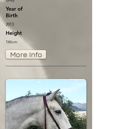
Grey
Year of
Birth
2013
Height
166cm
More Info